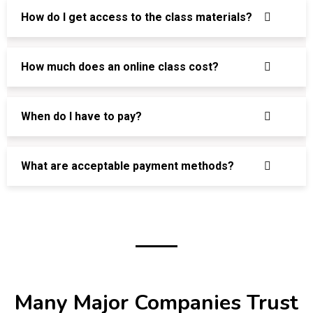
How do I get access to the class materials?
How much does an online class cost?
When do I have to pay?
What are acceptable payment methods?
Many Major Companies Trust