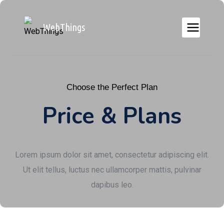
WebThings
Choose the Perfect Plan
Price & Plans
Lorem ipsum dolor sit amet, consectetur adipiscing elit.
Ut elit tellus, luctus nec ullamcorper mattis, pulvinar
dapibus leo.