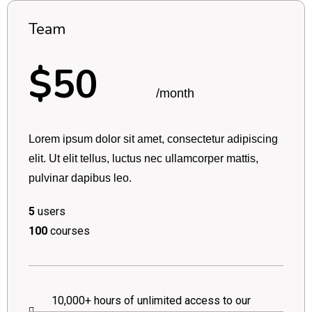
Team
$50
/month
Lorem ipsum dolor sit amet, consectetur adipiscing
elit. Ut elit tellus, luctus nec ullamcorper mattis,
pulvinar dapibus leo.
5
users
100
courses
10,000+ hours of unlimited access to our