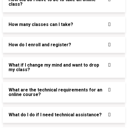
class?
How many classes can I take?
How do I enroll and register?
What if I change my mind and want to drop
my class?
What are the technical requirements for an
online course?
What do I do if I need technical assistance?