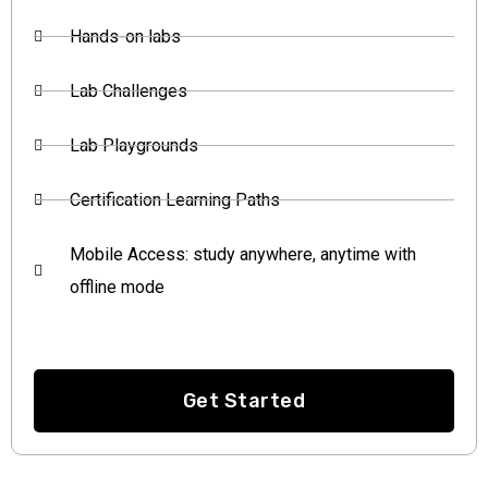
Hands-on labs
Lab Challenges
Lab Playgrounds
Certification Learning Paths
Mobile Access: study anywhere, anytime with
offline mode
Get Started