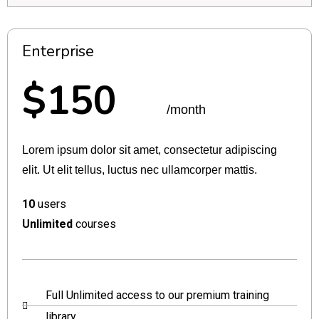
Enterprise
$150
/month
Lorem ipsum dolor sit amet, consectetur adipiscing
elit. Ut elit tellus, luctus nec ullamcorper mattis.
10
users
Unlimited
courses
Full Unlimited access to our premium training
library