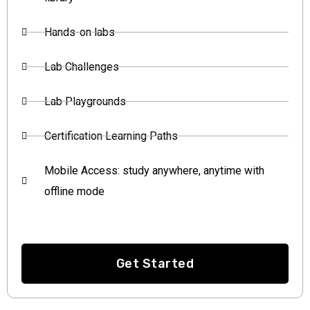
Hands-on labs
Lab Challenges
Lab Playgrounds
Certification Learning Paths
Mobile Access: study anywhere, anytime with
offline mode
Get Started