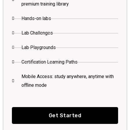
premium training library
Hands-on labs
Lab Challenges
Lab Playgrounds
Certification Learning Paths
Mobile Access: study anywhere, anytime with
offline mode
Get Started