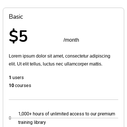
Basic
$5
/month
Lorem ipsum dolor sit amet, consectetur adipiscing
elit. Ut elit tellus, luctus nec ullamcorper mattis.
1
users
10
courses
1,000+ hours of unlimited access to our premium
training library