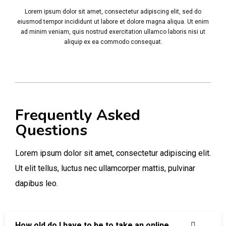
Lorem ipsum dolor sit amet, consectetur adipiscing elit, sed do
eiusmod tempor incididunt ut labore et dolore magna aliqua. Ut enim
ad minim veniam, quis nostrud exercitation ullamco laboris nisi ut
aliquip ex ea commodo consequat.
Frequently Asked
Questions
Lorem ipsum dolor sit amet, consectetur adipiscing elit.
Ut elit tellus, luctus nec ullamcorper mattis, pulvinar
dapibus leo.
How old do I have to be to take an online